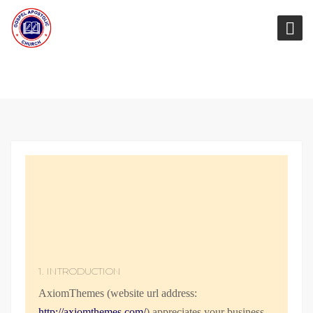
1. INTRODUCTION
AxiomThemes (website url address:
http://axiomthemes.com/
) appreciates your business