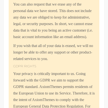
You can also request that we erase any of the
personal data we have stored. This does not include
any data we are obliged to keep for administrative,
legal, or security purposes. In short, we cannot erase
data that is vital to you being an active customer (i.e.
basic account information like an email address).
If you wish that all of your data is erased, we will no
longer be able to offer any support or other product-
related services to you.
GDPR RIGHTS
Your privacy is critically important to us. Going
forward with the GDPR we aim to support the
GDPR standard. AxiomThemes permits residents of
the European Union to use its Service. Therefore, it is
the intent of AxiomThemes to comply with the
European General Data Protection Regulation. For