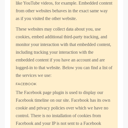
like YouTube videos, for example. Embedded content
from other websites behaves in the exact same way
as if you visited the other website.
These websites may collect data about you, use
cookies, embed additional third-party tracking, and
monitor your interaction with that embedded content,
including tracking your interaction with the
embedded content if you have an account and are
logged-in to that website. Below you can find a list of
the services we use:
FACEBOOK
The Facebook page plugin is used to display our
Facebook timeline on our site. Facebook has its own
cookie and privacy policies over which we have no
control. There is no installation of cookies from
Facebook and your IP is not sent to a Facebook