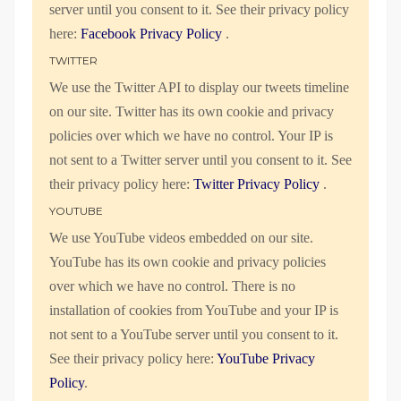
server until you consent to it. See their privacy policy
here:
Facebook Privacy Policy
.
TWITTER
We use the Twitter API to display our tweets timeline
on our site. Twitter has its own cookie and privacy
policies over which we have no control. Your IP is
not sent to a Twitter server until you consent to it. See
their privacy policy here:
Twitter Privacy Policy
.
YOUTUBE
We use YouTube videos embedded on our site.
YouTube has its own cookie and privacy policies
over which we have no control. There is no
installation of cookies from YouTube and your IP is
not sent to a YouTube server until you consent to it.
See their privacy policy here:
YouTube Privacy
Policy
.