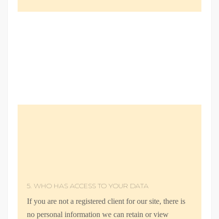
5. WHO HAS ACCESS TO YOUR DATA
If you are not a registered client for our site, there is
no personal information we can retain or view