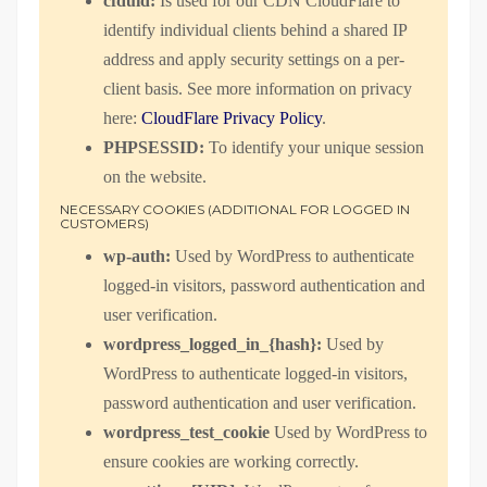
cfduid:
Is used for our CDN CloudFlare to
identify individual clients behind a shared IP
address and apply security settings on a per-
client basis. See more information on privacy
here:
CloudFlare Privacy Policy
.
PHPSESSID:
To identify your unique session
on the website.
NECESSARY COOKIES (ADDITIONAL FOR LOGGED IN
CUSTOMERS)
wp-auth:
Used by WordPress to authenticate
logged-in visitors, password authentication and
user verification.
wordpress_logged_in_{hash}:
Used by
WordPress to authenticate logged-in visitors,
password authentication and user verification.
wordpress_test_cookie
Used by WordPress to
ensure cookies are working correctly.