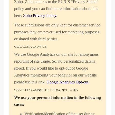
Zoho. Zoho adheres to the EU/US “Privacy Shield”
policy and you can find more information about this
here:
Zoho Privacy Policy
.
These submissions are only kept for customer service
purposes they are never used for marketing purposes
or shared with third parties.
GOOGLE ANALYTICS
We use Google Analytics on our site for anonymous
reporting of site usage. So, no personalized data is
stored. If you would like to opt-out of Google
Analytics monitoring your behavior on our website
please use this link:
Google Analytics Opt-out
.
CASES FOR USING THE PERSONAL DATA
We use your personal information in the following
cases:
Verification/identification of the user during