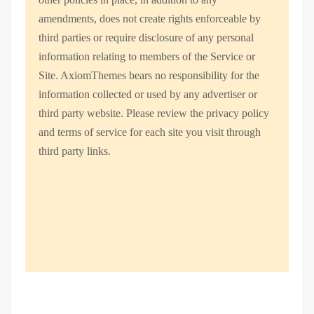
amendments, does not create rights enforceable by
third parties or require disclosure of any personal
information relating to members of the Service or
Site. AxiomThemes bears no responsibility for the
information collected or used by any advertiser or
third party website. Please review the privacy policy
and terms of service for each site you visit through
third party links.