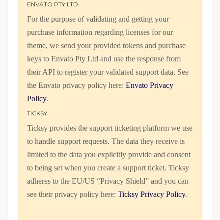
ENVATO PTY LTD
For the purpose of validating and getting your
purchase information regarding licenses for our
theme, we send your provided tokens and purchase
keys to Envato Pty Ltd and use the response from
their API to register your validated support data. See
the Envato privacy policy here:
Envato Privacy
Policy
.
TICKSY
Ticksy provides the support ticketing platform we use
to handle support requests. The data they receive is
limited to the data you explicitly provide and consent
to being set when you create a support ticket. Ticksy
adheres to the EU/US “Privacy Shield” and you can
see their privacy policy here:
Ticksy Privacy Policy
.