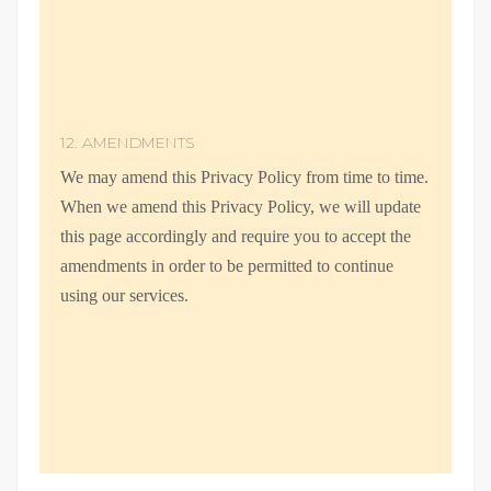
12. AMENDMENTS
We may amend this Privacy Policy from time to time.
When we amend this Privacy Policy, we will update
this page accordingly and require you to accept the
amendments in order to be permitted to continue
using our services.