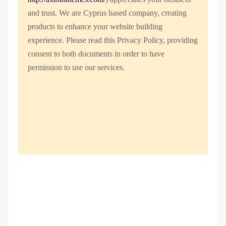
and trust
. We are Cyprus based company, creating
products to enhance your website building
experience. Please read this Privacy Policy, providing
consent to both documents in order to have
permission to use our services.