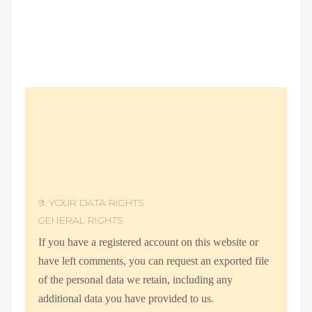
9. YOUR DATA RIGHTS
GENERAL RIGHTS
If you have a registered account on this website or
have left comments, you can request an exported file
of the personal data we retain, including any
additional data you have provided to us.