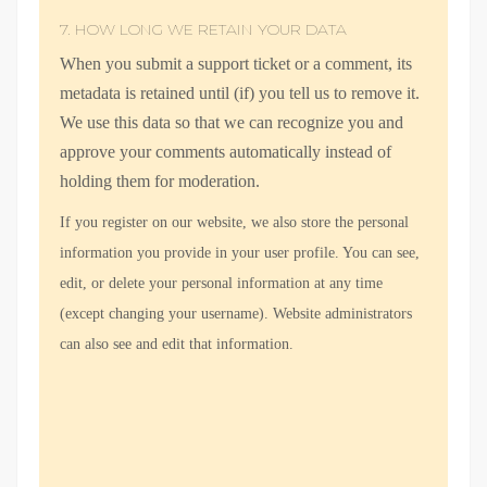
7. HOW LONG WE RETAIN YOUR DATA
When you submit a support ticket or a comment, its
metadata is retained until (if) you tell us to remove it.
We use this data so that we can recognize you and
approve your comments automatically instead of
holding them for moderation.
If you register on our website, we also store the personal
information you provide in your user profile. You can see,
edit, or delete your personal information at any time
(except changing your username). Website administrators
can also see and edit that information.