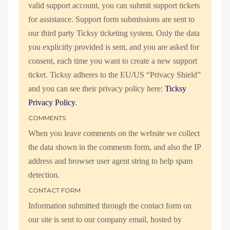
valid support account, you can submit support tickets
for assistance. Support form submissions are sent to
our third party Ticksy ticketing system. Only the data
you explicitly provided is sent, and you are asked for
consent, each time you want to create a new support
ticket. Ticksy adheres to the EU/US “Privacy Shield”
and you can see their privacy policy here:
Ticksy
Privacy Policy
.
COMMENTS
When you leave comments on the website we collect
the data shown in the comments form, and also the IP
address and browser user agent string to help spam
detection.
CONTACT FORM
Information submitted through the contact form on
our site is sent to our company email, hosted by