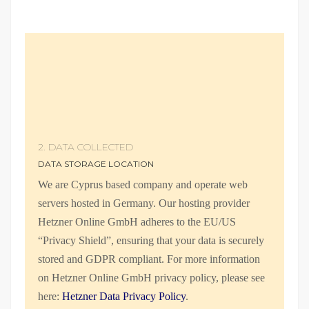
2. DATA COLLECTED
DATA STORAGE LOCATION
We are Cyprus based company and operate web
servers hosted in Germany. Our hosting provider
Hetzner Online GmbH adheres to the EU/US
“Privacy Shield”, ensuring that your data is securely
stored and GDPR compliant. For more information
on Hetzner Online GmbH privacy policy, please see
here:
Hetzner Data Privacy Policy
.