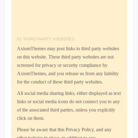
10. THIRD PARTY WEBSITES
AxiomThemes may post links to third party websites
on this website. These third party websites are not
screened for privacy or security compliance by
AxiomThemes, and you release us from any liability
for the conduct of these third party websites.
All social media sharing links, either displayed as text
links or social media icons do not connect you to any
of the associated third parties, unless you explicitly
click on them.
Please be aware that this Privacy Policy, and any
other policies in place, in addition to any