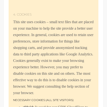
4. COOKIES
This site uses cookies – small text files that are placed
on your machine to help the site provide a better user
experience. In general, cookies are used to retain user
preferences, store information for things like
shopping carts, and provide anonymized tracking
data to third party applications like Google Analytics.
Cookies generally exist to make your browsing
experience better. However, you may prefer to
disable cookies on this site and on others. The most
effective way to do this is to disable cookies in your
browser. We suggest consulting the help section of
your browser.
NECESSARY COOKIES (ALL SITE VISITORS)