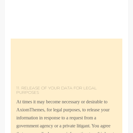
11. RELEASE OF YOUR DATA FOR LEGAL
PURPOSES
At times it may become necessary or desirable to
AxiomThemes, for legal purposes, to release your
information in response to a request from a
government agency or a private litigant. You agree