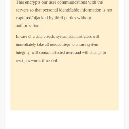
This encrypts our user communications with the
servers so that personal identifiable information is not
captured/hijacked by third parties without
authorization.
In case of a data breach, system administrators will
immediately take all needed steps to ensure system
integrity, will contact affected users and will attempt to
reset passwords if needed.