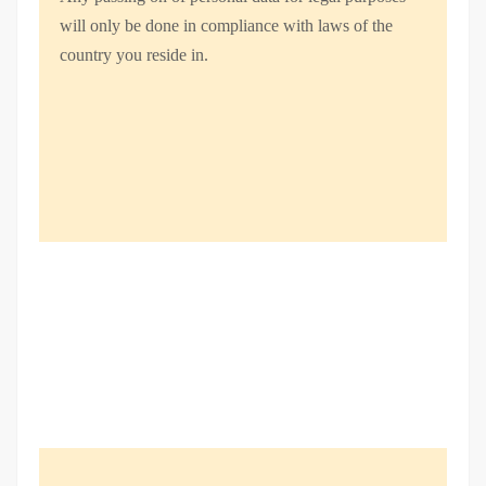
will only be done in compliance with laws of the
country you reside in.