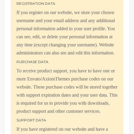
REGISTRATION DATA
If you register on our website, we store your chosen
username and your email address and any additional
personal information added to your user profile. You
can see, edit, or delete your personal information at
any time (except changing your username). Website
administrators can also see and edit this information.
PURCHASE DATA
To receive product support, you have to have one or
more Envato/AxiomThemes purchase codes on our
website. These purchase codes will be stored together
with support expiration dates and your user data. This
is required for us to provide you with downloads,
product support and other customer services.
SUPPORT DATA
If you have registered on our website and have a