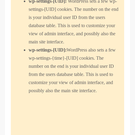
wp-settings-[UID]:
WordPress sets a few wp-
settings-[UID] cookies. The number on the end
is your individual user ID from the users
database table. This is used to customize your
view of admin interface, and possibly also the
main site interface.
wp-settings-[UID]:
WordPress also sets a few
wp-settings-{time}-[UID] cookies. The
number on the end is your individual user ID
from the users database table. This is used to
customize your view of admin interface, and
possibly also the main site interface.