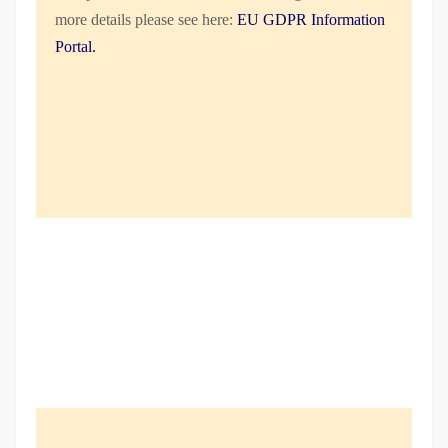
more details please see here:
EU GDPR Information
Portal.