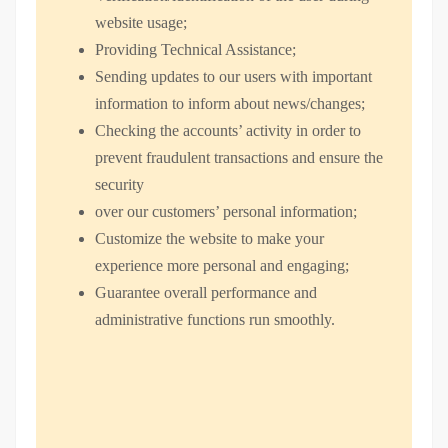
website usage;
Providing Technical Assistance;
Sending updates to our users with important
information to inform about news/changes;
Checking the accounts’ activity in order to
prevent fraudulent transactions and ensure the
security
over our customers’ personal information;
Customize the website to make your
experience more personal and engaging;
Guarantee overall performance and
administrative functions run smoothly.