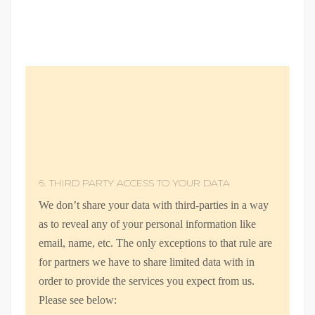
6. THIRD PARTY ACCESS TO YOUR DATA
We don’t share your data with third-parties in a way
as to reveal any of your personal information like
email, name, etc. The only exceptions to that rule are
for partners we have to share limited data with in
order to provide the services you expect from us.
Please see below: