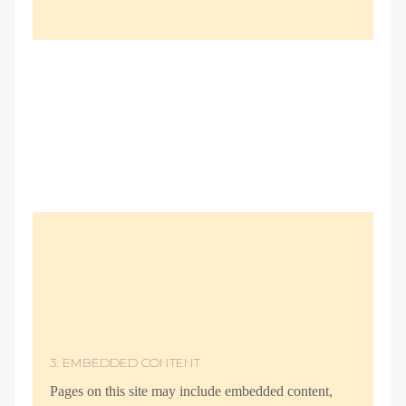
3. EMBEDDED CONTENT
Pages on this site may include embedded content,