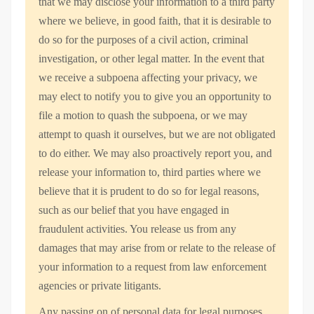
that we may disclose your information to a third party
where we believe, in good faith, that it is desirable to
do so for the purposes of a civil action, criminal
investigation, or other legal matter. In the event that
we receive a subpoena affecting your privacy, we
may elect to notify you to give you an opportunity to
file a motion to quash the subpoena, or we may
attempt to quash it ourselves, but we are not obligated
to do either. We may also proactively report you, and
release your information to, third parties where we
believe that it is prudent to do so for legal reasons,
such as our belief that you have engaged in
fraudulent activities. You release us from any
damages that may arise from or relate to the release of
your information to a request from law enforcement
agencies or private litigants.
Any passing on of personal data for legal purposes