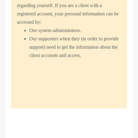
regarding yourself.
If you are a client with a
registered account, your personal information can be
accessed by:
Our system administrators.
Our supporters when they (in order to provide
support) need to get the information about the
client accounts and access.