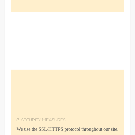
8. SECURITY MEASURES
We use the SSL/HTTPS protocol throughout our site.