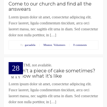
Come to our church and find all the
answears
Lorem ipsum dolor sit amet, consectetur adipiscing elit.
Fusce laoreet, ligula condimentum tincidunt, arcu orci
laoreet massa, nec sagittis elit urna in diam. Sed consectetur
dolor non nulla porttitor, in […]
By:
gacsadela
|
Mission
,
Volunteers
|
0 comments
Embed HTML not available.
28
Life isn’t a piece of cake sometimes?
We know what it’s like
MAY
Lorem ipsum dolor sit amet, consectetur adipiscing elit.
Fusce laoreet, ligula condimentum tincidunt, arcu orci
laoreet massa, nec sagittis elit urna in diam. Sed consectetur
dolor non nulla porttitor, in […]