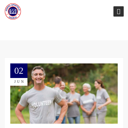
02
JUN