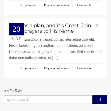
By:
gacsadela
|
Programs
,
Volunteers
|
0 comments
God has a plan, and it’s Great. Join us
20
in our prayers to His Name
MAY
Lorem ipsum dolor sit amet, consectetur adipiscing elit.
Fusce laoreet, ligula condimentum tincidunt, arcu orci
laoreet massa, nec sagittis elit urna in diam. Sed consectetur
dolor non nulla porttitor, in […]
By:
gacsadela
|
Programs
,
Volunteers
|
0 comments
SEARCH