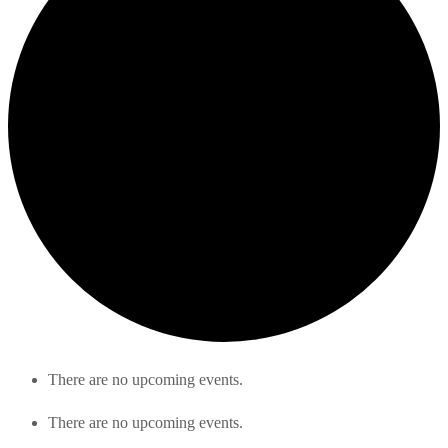
There are no upcoming events.
There are no upcoming events.