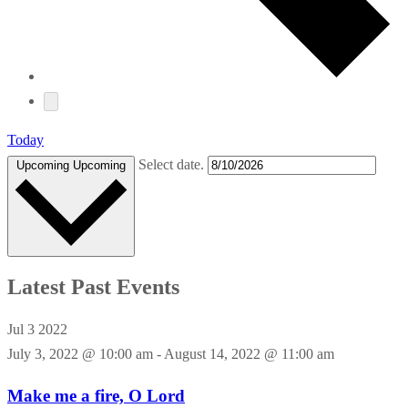
Today
Select date.
Upcoming
Upcoming
Latest Past Events
Jul
3
2022
July 3, 2022 @ 10:00 am
-
August 14, 2022 @ 11:00 am
Make me a fire, O Lord