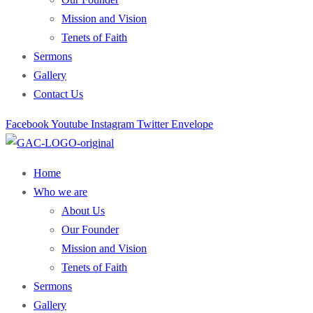
Mission and Vision
Tenets of Faith
Sermons
Gallery
Contact Us
Facebook
Youtube
Instagram
Twitter
Envelope
Home
Who we are
About Us
Our Founder
Mission and Vision
Tenets of Faith
Sermons
Gallery