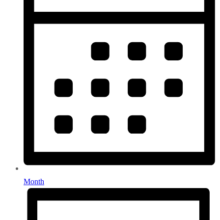
Month