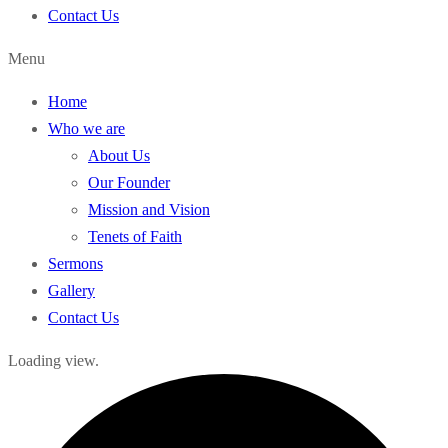
Contact Us
Menu
Home
Who we are
About Us
Our Founder
Mission and Vision
Tenets of Faith
Sermons
Gallery
Contact Us
Loading view.