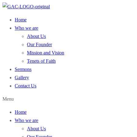
Home
Who we are
About Us
Our Founder
Mission and Vision
Tenets of Faith
Sermons
Gallery
Contact Us
Menu
Home
Who we are
About Us
Our Founder