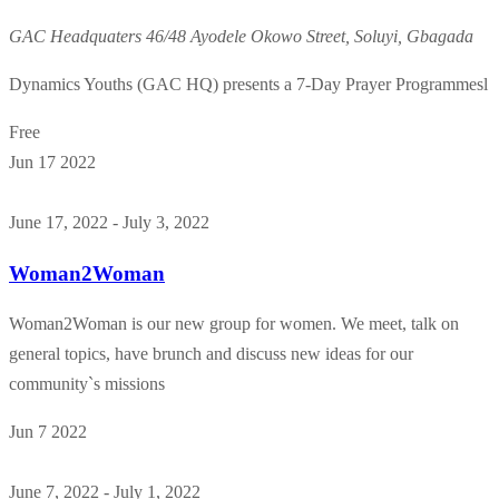
GAC Headquaters
46/48 Ayodele Okowo Street, Soluyi, Gbagada
Dynamics Youths (GAC HQ) presents a 7-Day Prayer Programmesl
Free
Jun
17
2022
June 17, 2022
-
July 3, 2022
Woman2Woman
Woman2Woman is our new group for women. We meet, talk on
general topics, have brunch and discuss new ideas for our
community`s missions
Jun
7
2022
June 7, 2022
-
July 1, 2022