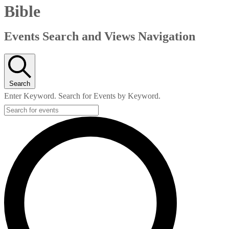
Bible
Events Search and Views Navigation
Search
Enter Keyword. Search for Events by Keyword.