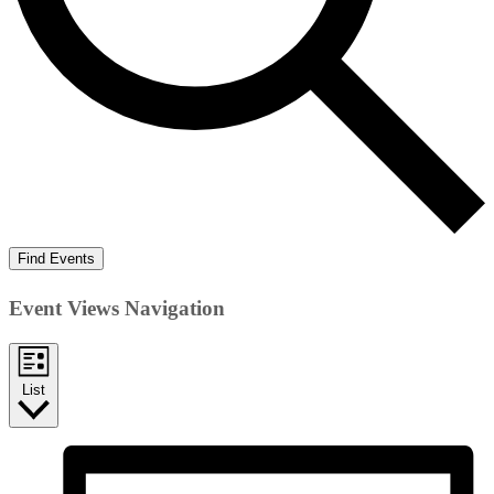
Find Events
Event Views Navigation
List