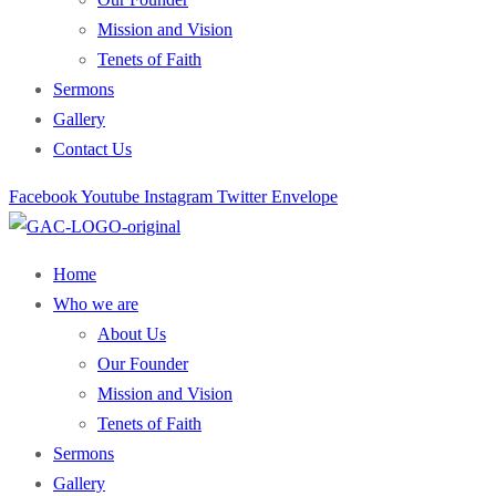
Mission and Vision
Tenets of Faith
Sermons
Gallery
Contact Us
Facebook
Youtube
Instagram
Twitter
Envelope
Home
Who we are
About Us
Our Founder
Mission and Vision
Tenets of Faith
Sermons
Gallery