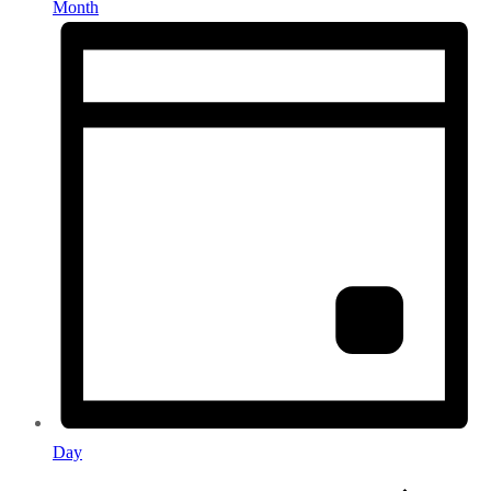
Month
Day