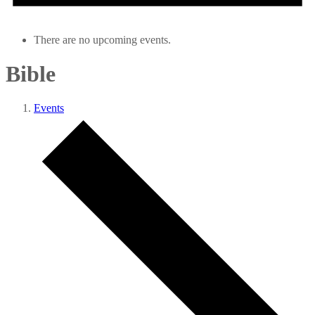
There are no upcoming events.
Bible
Events