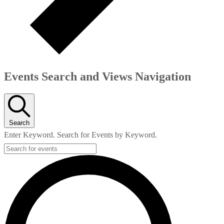
Events Search and Views Navigation
Search
Enter Keyword. Search for Events by Keyword.