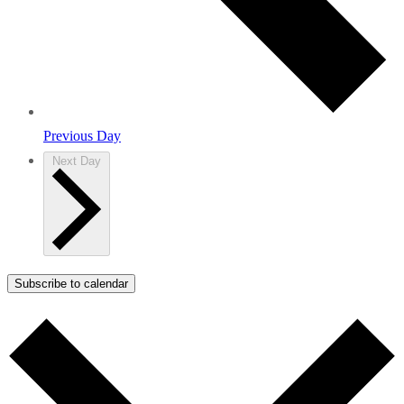
Previous Day
Next Day
Subscribe to calendar