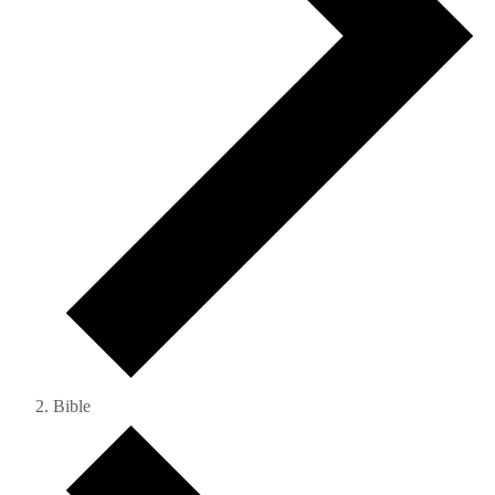
Bible