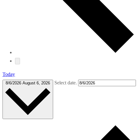
Today
Select date.
8/6/2026
August 6, 2026