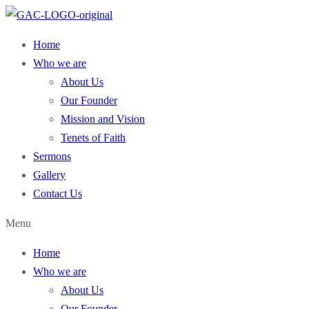
Home
Who we are
About Us
Our Founder
Mission and Vision
Tenets of Faith
Sermons
Gallery
Contact Us
Menu
Home
Who we are
About Us
Our Founder