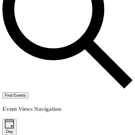
Find Events
Event Views Navigation
Day