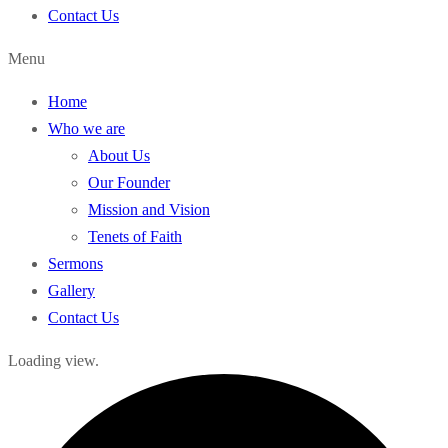
Contact Us
Menu
Home
Who we are
About Us
Our Founder
Mission and Vision
Tenets of Faith
Sermons
Gallery
Contact Us
Loading view.